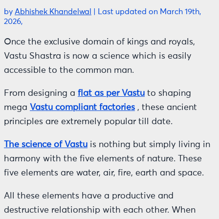
by
Abhishek Khandelwal
|
Last updated on March 19th,
2026,
Once the exclusive domain of kings and royals,
Vastu Shastra is now a science which is easily
accessible to the common man.
From designing a
flat as per Vastu
to shaping
mega
Vastu compliant factories
, these ancient
principles are extremely popular till date.
The science of Vastu
is nothing but simply living in
harmony with the five elements of nature. These
five elements are water, air, fire, earth and space.
All these elements have a productive and
destructive relationship with each other. When