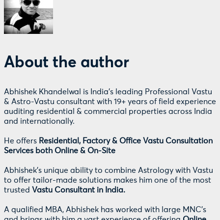
About the author
Abhishek Khandelwal is India's leading Professional Vastu
& Astro-Vastu consultant with 19+ years of field experience
auditing residential & commercial properties across India
and internationally.
He offers
Residential, Factory & Office Vastu Consultation
Services both Online & On-Site
Abhishek's unique ability to combine Astrology with Vastu
to offer tailor-made solutions makes him one of the most
trusted
Vastu Consultant in India.
A qualified MBA, Abhishek has worked with large MNC's
and brings with him a vast experience of offering
Online