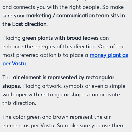
and connects you with the right people. So make
sure your
marketing / communication team sits in
the East direction.
Placing
green plants with broad leaves
can
enhance the energies of this direction. One of the
most preferred option is to place a
money plant as
per Vastu
.
The
air element is represented by rectangular
shapes
. Placing artwork, symbols or even a simple
wallpaper with rectangular shapes can activate
this direction.
The color green and brown represent the air
element as per Vastu. So make sure you use them