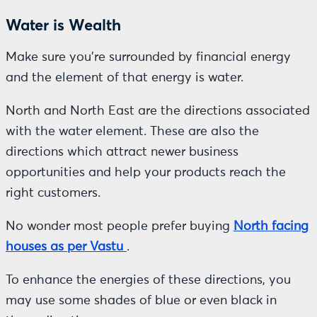
Water is Wealth
Make sure you’re surrounded by financial energy
and the element of that energy is water.
North and North East are the directions associated
with the water element. These are also the
directions which attract newer business
opportunities and help your products reach the
right customers.
No wonder most people prefer buying
North facing
houses as per Vastu
.
To enhance the energies of these directions, you
may use some shades of blue or even black in