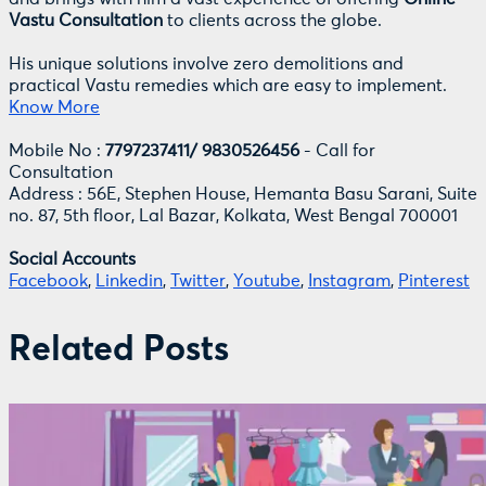
Vastu Consultation
to clients across the globe.
His unique solutions involve zero demolitions and
practical Vastu remedies which are easy to implement.
Know More
Mobile No :
7797237411/ 9830526456
- Call for
Consultation
Address : 56E, Stephen House, Hemanta Basu Sarani, Suite
no. 87, 5th floor, Lal Bazar, Kolkata, West Bengal 700001
Social Accounts
Facebook
,
Linkedin
,
Twitter
,
Youtube
,
Instagram
,
Pinterest
Related Posts