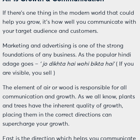
If there’s one thing in the modern world that could
help you grow, it’s how well you communicate with
your target audience and customers.
Marketing and advertising is one of the strong
foundations of any business. As the popular hindi
adage goes –
‘ jo dikhta hai wohi bikta hai’
( If you
are visible, you sell )
The element of air or wood is responsible for all
communication and growth. As we all know, plants
and trees have the inherent quality of growth,
placing them in the correct directions can
supercharge your growth.
East is the direction which helps you communicate