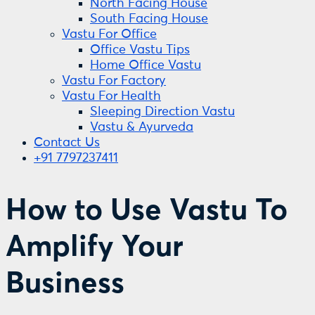
North Facing House
South Facing House
Vastu For Office
Office Vastu Tips
Home Office Vastu
Vastu For Factory
Vastu For Health
Sleeping Direction Vastu
Vastu & Ayurveda
Contact Us
+91 7797237411
How to Use Vastu To
Amplify Your
Business