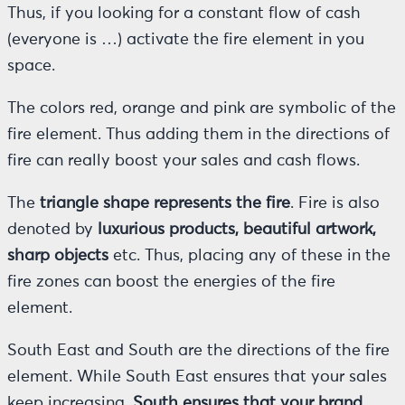
Thus, if you looking for a constant flow of cash
(everyone is …) activate the fire element in you
space.
The colors red, orange and pink are symbolic of the
fire element. Thus adding them in the directions of
fire can really boost your sales and cash flows.
The
triangle shape represents the fire
. Fire is also
denoted by
luxurious products, beautiful artwork,
sharp objects
etc. Thus, placing any of these in the
fire zones can boost the energies of the fire
element.
South East and South are the directions of the fire
element. While South East ensures that your sales
keep increasing,
South ensures that your brand