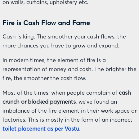
on walls, curtains, upholstery etc.
Fire is Cash Flow and Fame
Cash is king. The smoother your cash flows, the
more chances you have to grow and expand.
In modern times, the element of fire is a
representation of money and cash. The brighter the
fire, the smoother the cash flow.
Most of the times, when people complain of
cash
crunch or blocked payments
, we’ve found an
imbalance of the fire element in their work space or
factories. This is mostly in the form of an incorrect
toilet placement as per Vastu
.