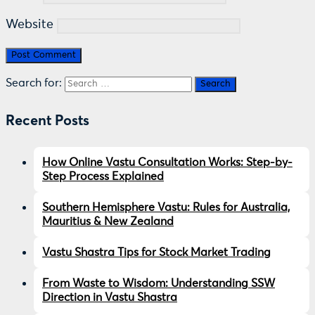
Website
Search for:
Recent Posts
How Online Vastu Consultation Works: Step-by-
Step Process Explained
Southern Hemisphere Vastu: Rules for Australia,
Mauritius & New Zealand
Vastu Shastra Tips for Stock Market Trading
From Waste to Wisdom: Understanding SSW
Direction in Vastu Shastra