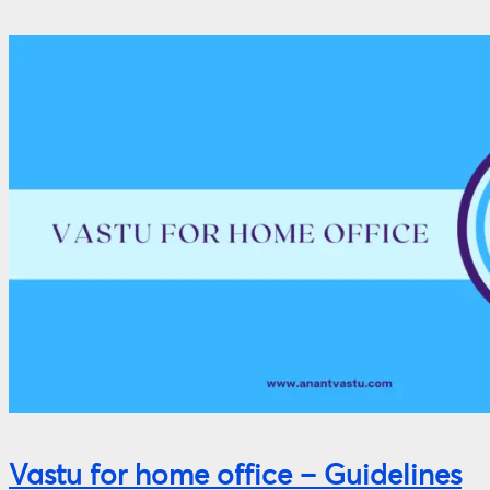
Vastu for home office – Guidelines