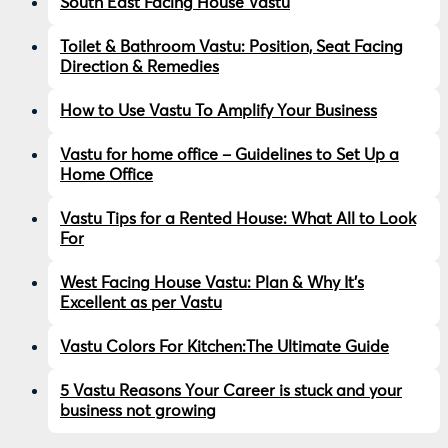
South East Facing House Vastu
Toilet & Bathroom Vastu: Position, Seat Facing
Direction & Remedies
How to Use Vastu To Amplify Your Business
Vastu for home office – Guidelines to Set Up a
Home Office
Vastu Tips for a Rented House: What All to Look
For
West Facing House Vastu: Plan & Why It’s
Excellent as per Vastu
Vastu Colors For Kitchen:The Ultimate Guide
5 Vastu Reasons Your Career is stuck and your
business not growing