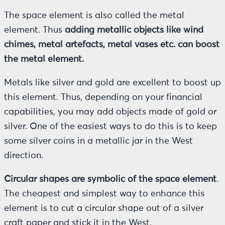
The space element is also called the metal
element. Thus
adding metallic objects like wind
chimes, metal artefacts, metal vases etc. can boost
the metal element.
Metals like silver and gold are excellent to boost up
this element. Thus, depending on your financial
capabilities, you may add objects made of gold or
silver. One of the easiest ways to do this is to keep
some silver coins in a metallic jar in the West
direction.
Circular shapes are symbolic of the space element
.
The cheapest and simplest way to enhance this
element is to cut a circular shape out of a silver
craft paper and stick it in the West.