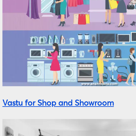
Vastu for Shop and Showroom