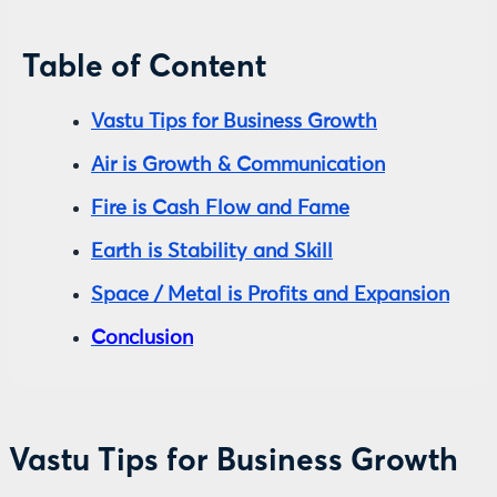
Table of Content
Vastu Tips for Business Growth
Air is Growth & Communication
Fire is Cash Flow and Fame
Earth is Stability and Skill
Space / Metal is Profits and Expansion
Conclusion
Vastu Tips for Business Growth