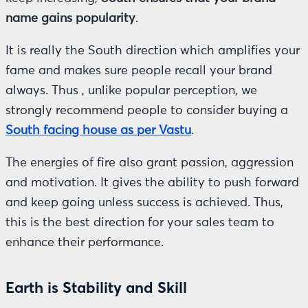
name gains popularity
.
It is really the South direction which amplifies your
fame and makes sure people recall your brand
always. Thus , unlike popular perception, we
strongly recommend people to consider buying a
South facing house as per Vastu
.
The energies of fire also grant passion, aggression
and motivation. It gives the ability to push forward
and keep going unless success is achieved. Thus,
this is the best direction for your sales team to
enhance their performance.
Earth is Stability and Skill