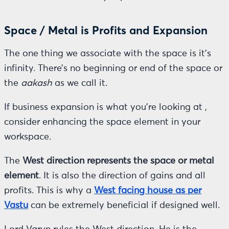
Space / Metal is Profits and Expansion
The one thing we associate with the space is it’s
infinity. There’s no beginning or end of the space or
the
aakash
as we call it.
If business expansion is what you’re looking at ,
consider enhancing the space element in your
workspace.
The
West direction represents the space or metal
element
. It is also the direction of gains and all
profits. This is why a
West facing house as per
Vastu
can be extremely beneficial if designed well.