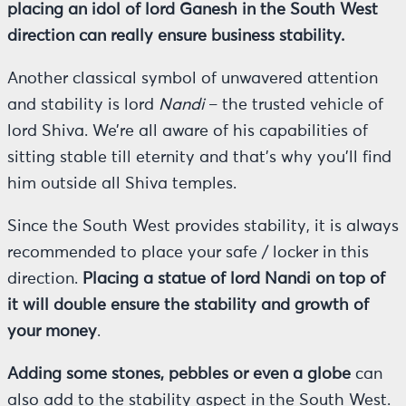
placing an idol of lord Ganesh in the South West
direction can really ensure business stability.
Another classical symbol of unwavered attention
and stability is lord
Nandi
– the trusted vehicle of
lord Shiva. We’re all aware of his capabilities of
sitting stable till eternity and that’s why you’ll find
him outside all Shiva temples.
Since the South West provides stability, it is always
recommended to place your safe / locker in this
direction.
Placing a statue of lord Nandi on top of
it will double ensure the stability and growth of
your money
.
Adding some stones, pebbles or even a globe
can
also add to the stability aspect in the South West.