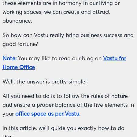
these elements are in harmony in our living or
working spaces, we can create and attract
abundance.
So how can Vastu really bring business success and
good fortune?
Note:
You may like to read our blog on
Vastu for
Home Office
Well, the answer is pretty simple!
All you need to do is to follow the rules of nature
and ensure a proper balance of the five elements in
your
office space as per Vastu
.
In this article, we’ll guide you exactly how to do