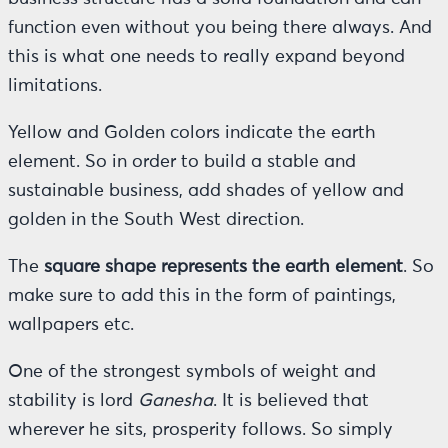
function even without you being there always. And
this is what one needs to really expand beyond
limitations.
Yellow and Golden colors indicate the earth
element. So in order to build a stable and
sustainable business, add shades of yellow and
golden in the South West direction.
The
square shape represents the earth element
. So
make sure to add this in the form of paintings,
wallpapers etc.
One of the strongest symbols of weight and
stability is lord
Ganesha
. It is believed that
wherever he sits, prosperity follows. So simply