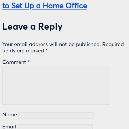
to Set Up a Home Office
Leave a Reply
Your email address will not be published.
Required
fields are marked
*
Comment
*
Name
Email