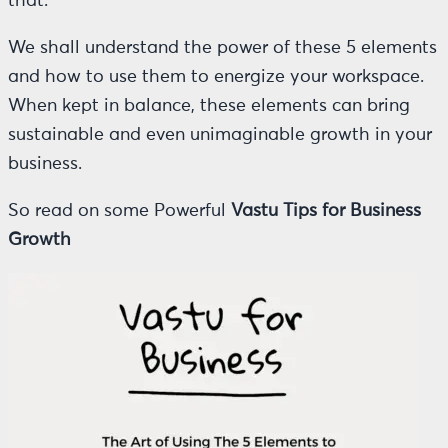
that.
We shall understand the power of these 5 elements
and how to use them to energize your workspace.
When kept in balance, these elements can bring
sustainable and even unimaginable growth in your
business.
So read on some Powerful
Vastu Tips for Business
Growth