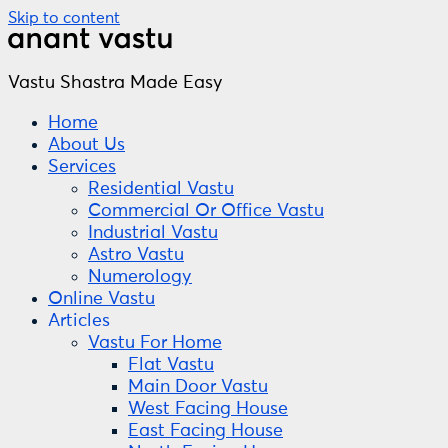
Skip to content
Vastu Shastra Made Easy
Home
About Us
Services
Residential Vastu
Commercial Or Office Vastu
Industrial Vastu
Astro Vastu
Numerology
Online Vastu
Articles
Vastu For Home
Flat Vastu
Main Door Vastu
West Facing House
East Facing House