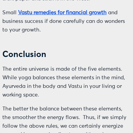
Small
Vastu remedies for financial growth
and
business success if done carefully can do wonders
to your growth.
Conclusion
The entire universe is made of the five elements.
While yoga balances these elements in the mind,
Ayurveda in the body and Vastu in your living or
working space.
The better the balance between these elements,
the smoother the energy flows. Thus, if we simply
follow the above rules, we can certainly energize