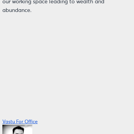
our working space leading to wealth and
abundance.
Vastu For Office