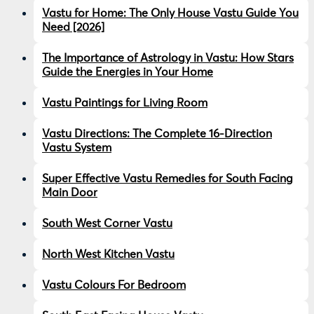
Vastu for Home: The Only House Vastu Guide You
Need [2026]
The Importance of Astrology in Vastu: How Stars
Guide the Energies in Your Home
Vastu Paintings for Living Room
Vastu Directions: The Complete 16-Direction
Vastu System
Super Effective Vastu Remedies for South Facing
Main Door
South West Corner Vastu
North West Kitchen Vastu
Vastu Colours For Bedroom