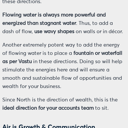
these directions.
Flowing water is always more powerful and
energized than stagnant water
. Thus, to add a
dash of flow,
use wavy shapes
on walls or in décor.
Another extremely potent way to add the energy
of flowing water is to place a
fountain or waterfall
as per Vastu
in these directions. Doing so will help
stimulate the energies here and will ensure a
smooth and sustainable flow of opportunities and
wealth for your business.
Since North is the direction of wealth, this is the
ideal direction for your accounts team
to sit.
Air is Growth & Communication