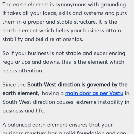
The earth element is synonymous with grounding.
It takes all your ideas, skills and systems and puts
them in a proper and stable structure. It is the
earth element which helps your business attain
stability and build relationships.
So if your business is not stable and experiencing
regular ups and downs, this is the element which
needs attention.
Since the
South West direction is governed by the
earth element,
having a
main door as per Vastu
in
South West direction causes extreme instability in
business and life.
A balanced earth element ensures that your
business structure has a solid foundation and can