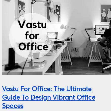
Vastu For Office: The Ultimate
Guide To Design Vibrant Office
Spaces