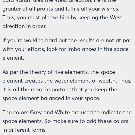
Lord Varun rules the West direction. He is the
granter of all profits and fulfils all your wishes.
Thus, you must please him by keeping the West
direction in order.
If you’re working hard but the results are not at par
with your efforts, look for imbalances in the space
element.
As per the theory of five elements, the space
element creates the water element of wealth. Thus,
it is all the more important that you keep the
space element balanced in your space.
The colors Grey and White are used to indicate the
space elements. So make sure to add these colors
in different forms.