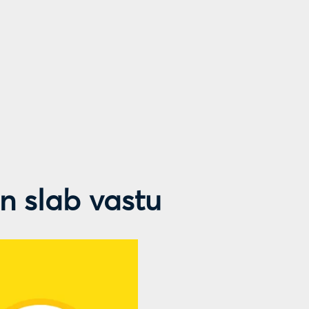
en slab vastu