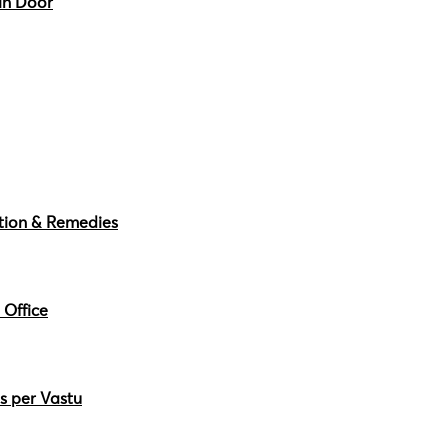
in Door
ction & Remedies
 Office
s per Vastu