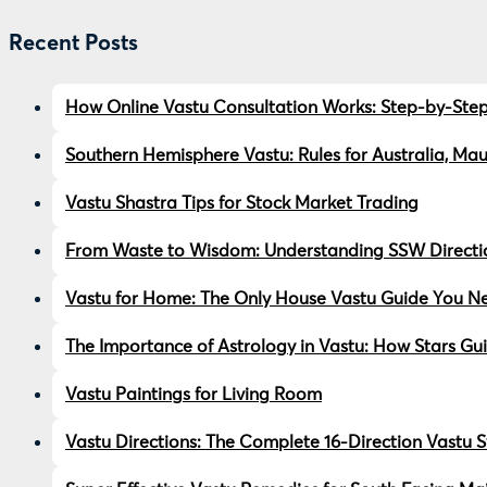
Recent Posts
How Online Vastu Consultation Works: Step-by-Step
Southern Hemisphere Vastu: Rules for Australia, Ma
Vastu Shastra Tips for Stock Market Trading
From Waste to Wisdom: Understanding SSW Directio
Vastu for Home: The Only House Vastu Guide You Ne
The Importance of Astrology in Vastu: How Stars Gu
Vastu Paintings for Living Room
Vastu Directions: The Complete 16-Direction Vastu 