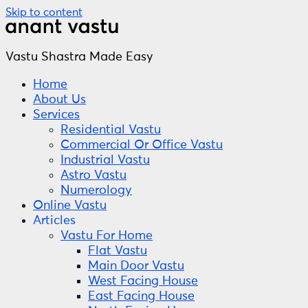
Skip to content
Vastu Shastra Made Easy
Home
About Us
Services
Residential Vastu
Commercial Or Office Vastu
Industrial Vastu
Astro Vastu
Numerology
Online Vastu
Articles
Vastu For Home
Flat Vastu
Main Door Vastu
West Facing House
East Facing House