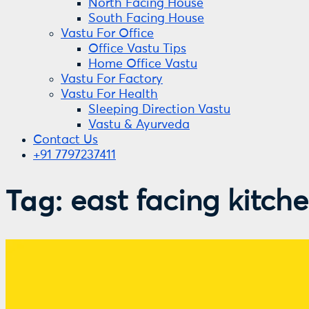
North Facing House
South Facing House
Vastu For Office
Office Vastu Tips
Home Office Vastu
Vastu For Factory
Vastu For Health
Sleeping Direction Vastu
Vastu & Ayurveda
Contact Us
+91 7797237411
Tag:
east facing kitch