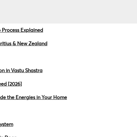
 Process Explained
uritius & New Zealand
n in Vastu Shastra
ed [2026]
ide the Energies in Your Home
System