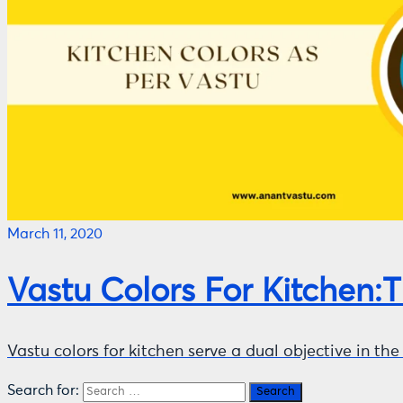
March 11, 2020
Vastu Colors For Kitchen:
Vastu colors for kitchen serve a dual objective in t
Search for: