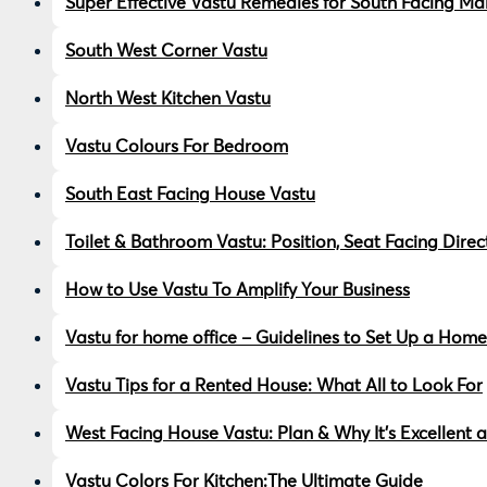
Super Effective Vastu Remedies for South Facing Ma
South West Corner Vastu
North West Kitchen Vastu
Vastu Colours For Bedroom
South East Facing House Vastu
Toilet & Bathroom Vastu: Position, Seat Facing Dire
How to Use Vastu To Amplify Your Business
Vastu for home office – Guidelines to Set Up a Home
Vastu Tips for a Rented House: What All to Look For
West Facing House Vastu: Plan & Why It’s Excellent a
Vastu Colors For Kitchen:The Ultimate Guide