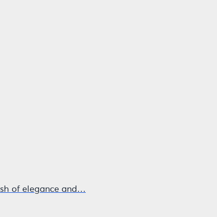
 dash of elegance and…