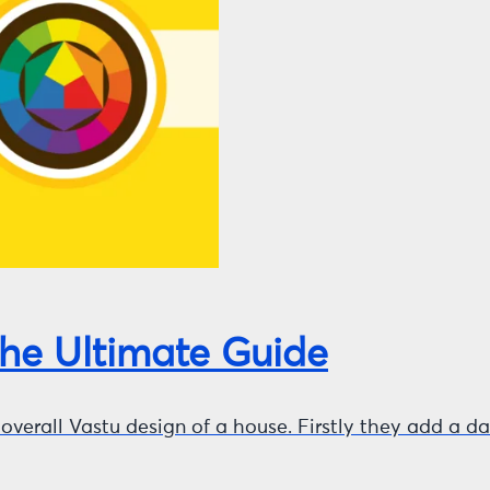
The Ultimate Guide
he overall Vastu design of a house. Firstly they add a