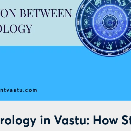
rology in Vastu: How S