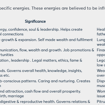
pecific energies. These energies are believed to be in
Significance
rgy, confidence, soul & leadership. Helps create
Heal
l connections
fath
 growth & expansion. Self made wealth and fulfilment
Lung
weak
munication, flow, wealth and growth. Job promotions &
Fina
tunities
oppo
tion , leadership . Legal matters, ethics, fame &
Legal
low 
ods. Governs overall health, knowledge, insights,
Weak
s etc.
over
-conscious patterns. Caring and nurturing. Creates
Dispu
m
musc
nd attraction, cash flow and overall prosperity.
Wome
irth, marriage
issu
ls, digestive & reproductive health. Governs relations &
Pitr