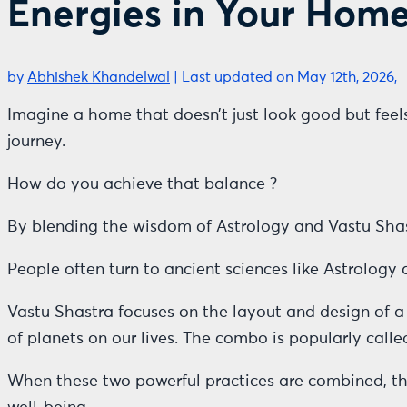
Energies in Your Hom
by
Abhishek Khandelwal
|
Last updated on May 12th, 2026,
Imagine a home that doesn’t just look good but fe
journey.
How do you achieve that balance ?
By blending the wisdom of Astrology and Vastu Shas
People often turn to ancient sciences like Astrology
Vastu Shastra focuses on the layout and design of a 
of planets on our lives. The combo is popularly call
When these two powerful practices are combined, the