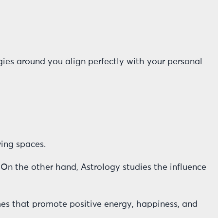
ies around you align perfectly with your personal
ving spaces.
 On the other hand, Astrology studies the influence
mes that promote positive energy, happiness, and