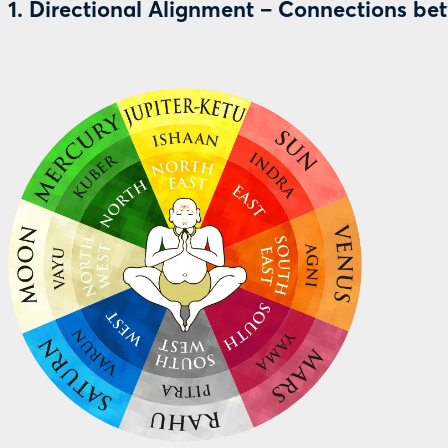
1. Directional Alignment – Connections be