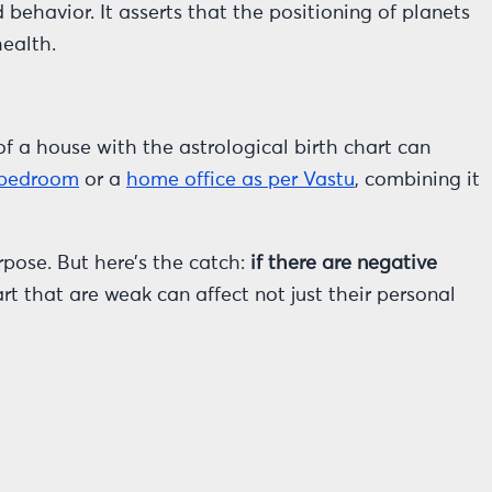
behavior. It asserts that the positioning of planets
health.
of a house with the astrological birth chart can
 bedroom
or a
home office as per Vastu
, combining it
pose. But here’s the catch:
if there are negative
rt that are weak can affect not just their personal