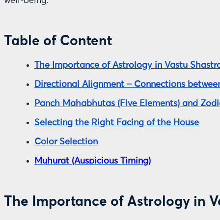
well-being.
Table of Content
The Importance of Astrology in Vastu Shastr
Directional Alignment – Connections between
Panch Mahabhutas (Five Elements) and Zodi
Selecting the Right Facing of the House
Color Selection
Muhurat (Auspicious Timing)
The Importance of Astrology in V