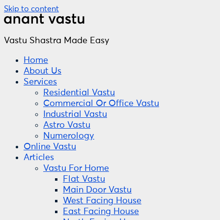
Skip to content
Vastu Shastra Made Easy
Home
About Us
Services
Residential Vastu
Commercial Or Office Vastu
Industrial Vastu
Astro Vastu
Numerology
Online Vastu
Articles
Vastu For Home
Flat Vastu
Main Door Vastu
West Facing House
East Facing House