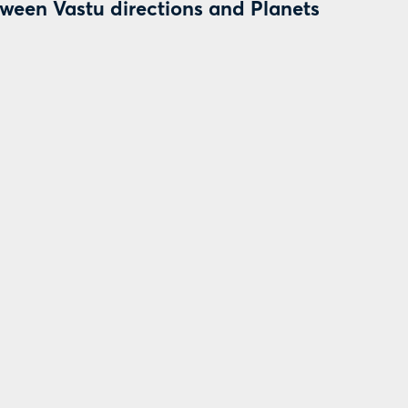
tween Vastu directions and Planets