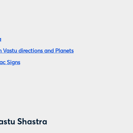
a
 Vastu directions and Planets
ac Signs
astu Shastra