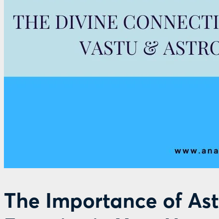
The Importance of Ast