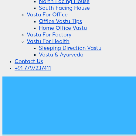
North Facing House
South Facing House
Vastu For Office
Office Vastu Tips
Home Office Vastu
Vastu For Factory
Vastu For Health
Sleeping Direction Vastu
Vastu & Ayurveda
Contact Us
+91 7797237411