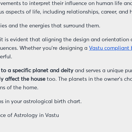
ements to interpret their influence on human life and 
s aspects of life, including relationships, career, and 
ties and the energies that surround them.
t is evident that aligning the design and orientation 
fluences. Whether you’re designing a
Vastu compliant
rful.
 to a specific planet and deity
and serves a unique pur
ly affect the house
too. The planets in the owner’s cha
ons of the home.
 in your astrological birth chart.
ce of Astrology in Vastu