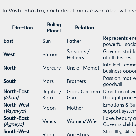
In Vastu Shastra, each direction is associated with s
Ruling
Direction
Relation
Planet
Represents ene
East
Sun
Father
powerful socia
Servants /
Governs stable
West
Saturn
Helpers
of all desires
Intellect, com
North
Mercury
Uncle ( Mama)
business oppor
Passion, motiva
South
Mars
Brothers
goodwill
North-East
Jupiter /
Gods, Children,
Direction of G
(Ishan)
Ketu
Guru
thought proces
North-West
Emotions & Sub
Moon
Mother
(Vayavya)
support syste
South-East
Love, beauty a
Venus
Women/Wife
(Agneya)
Governs childb
South-West
Stability, skil
Rahu
Ancestors