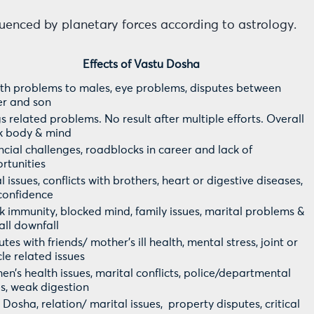
fluenced by planetary forces according to astrology.
Effects of Vastu Dosha
th problems to males, eye problems, disputes between
er and son
s related problems. No result after multiple efforts. Overall
 body & mind
ncial challenges, roadblocks in career and lack of
rtunities
 issues, conflicts with brothers, heart or digestive diseases,
confidence
 immunity, blocked mind, family issues, marital problems &
all downfall
tes with friends/ mother’s ill health, mental stress, joint or
le related issues
n’s health issues, marital conflicts, police/departmental
es, weak digestion
u Dosha, relation/ marital issues, property disputes, critical