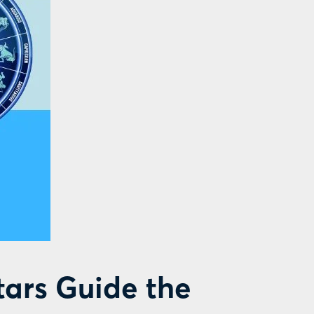
tars Guide the