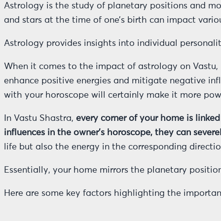
Astrology is the study of planetary positions and mov
and stars at the time of one’s birth can impact variou
Astrology provides insights into individual personali
When it comes to the impact of astrology on Vastu, i
enhance positive energies and mitigate negative in
with your horoscope will certainly make it more powe
In Vastu Shastra,
every corner of your home is linked
influences in the owner’s horoscope, they can severe
life but also the energy in the corresponding directi
Essentially, your home mirrors the planetary positions
Here are some key factors highlighting the importan