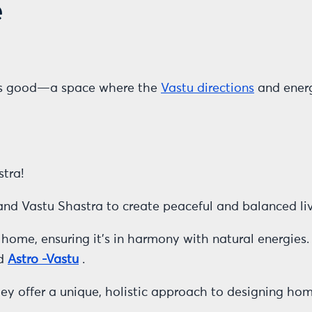
e
els good—a space where the
Vastu directions
and energ
tra!
 and Vastu Shastra to create peaceful and balanced li
home, ensuring it’s in harmony with natural energies.
ed
Astro -Vastu
.
y offer a unique, holistic approach to designing ho