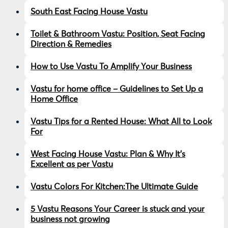
South East Facing House Vastu
Toilet & Bathroom Vastu: Position, Seat Facing
Direction & Remedies
How to Use Vastu To Amplify Your Business
Vastu for home office – Guidelines to Set Up a
Home Office
Vastu Tips for a Rented House: What All to Look
For
West Facing House Vastu: Plan & Why It’s
Excellent as per Vastu
Vastu Colors For Kitchen:The Ultimate Guide
5 Vastu Reasons Your Career is stuck and your
business not growing