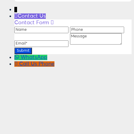
↓
Contact Us
Contact Form
Name
Phone
Ema
Message
WhatsApp
Call Us
Phone