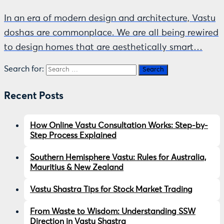
In an era of modern design and architecture, Vastu
doshas are commonplace. We are all being rewired
to design homes that are aesthetically smart…
Search for:
Recent Posts
How Online Vastu Consultation Works: Step-by-
Step Process Explained
Southern Hemisphere Vastu: Rules for Australia,
Mauritius & New Zealand
Vastu Shastra Tips for Stock Market Trading
From Waste to Wisdom: Understanding SSW
Direction in Vastu Shastra