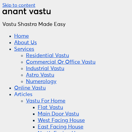
Skip to content
Vastu Shastra Made Easy
Home
About Us
Services
Residential Vastu
Commercial Or Office Vastu
Industrial Vastu
Astro Vastu
Numerology
Online Vastu
Articles
Vastu For Home
Flat Vastu
Main Door Vastu
West Facing House
East Facing House