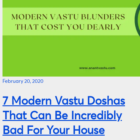
February 20, 2020
7 Modern Vastu Doshas
That Can Be Incredibly
Bad For Your House