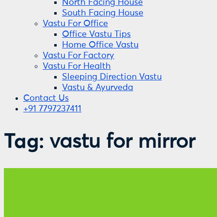
North Facing House
South Facing House
Vastu For Office
Office Vastu Tips
Home Office Vastu
Vastu For Factory
Vastu For Health
Sleeping Direction Vastu
Vastu & Ayurveda
Contact Us
+91 7797237411
Tag:
vastu for mirror