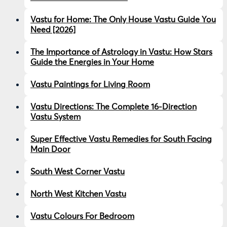
Vastu for Home: The Only House Vastu Guide You
Need [2026]
The Importance of Astrology in Vastu: How Stars
Guide the Energies in Your Home
Vastu Paintings for Living Room
Vastu Directions: The Complete 16-Direction
Vastu System
Super Effective Vastu Remedies for South Facing
Main Door
South West Corner Vastu
North West Kitchen Vastu
Vastu Colours For Bedroom