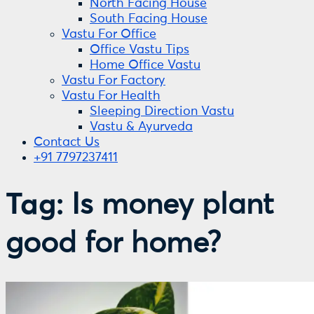
North Facing House
South Facing House
Vastu For Office
Office Vastu Tips
Home Office Vastu
Vastu For Factory
Vastu For Health
Sleeping Direction Vastu
Vastu & Ayurveda
Contact Us
+91 7797237411
Tag:
Is money plant
good for home?