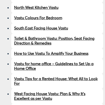
North West Kitchen Vastu
Vastu Colours For Bedroom
South East Facing House Vastu
Toilet & Bathroom Vastu: Position, Seat Facing
Direction & Remedies
How to Use Vastu To Amplify Your Business
Vastu for home office – Guidelines to Set Up a
Home Office
Vastu Tips for a Rented House: What All to Look
For
West Facing House Vastu: Plan & Why It’s
Excellent as per Vastu