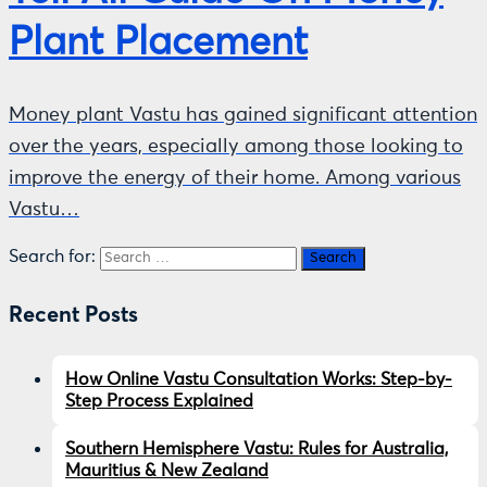
Plant Placement
Money plant Vastu has gained significant attention
over the years, especially among those looking to
improve the energy of their home. Among various
Vastu…
Search for:
Recent Posts
How Online Vastu Consultation Works: Step-by-
Step Process Explained
Southern Hemisphere Vastu: Rules for Australia,
Mauritius & New Zealand