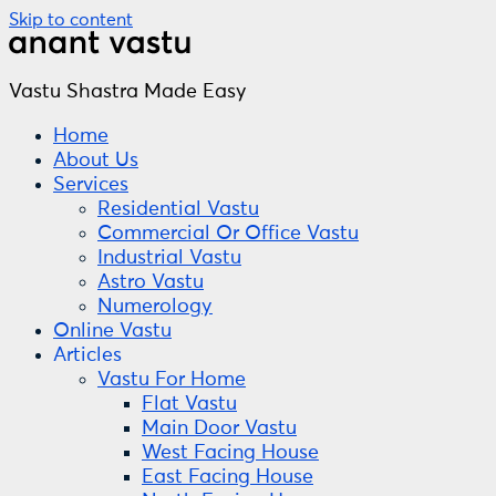
Skip to content
Vastu Shastra Made Easy
Home
About Us
Services
Residential Vastu
Commercial Or Office Vastu
Industrial Vastu
Astro Vastu
Numerology
Online Vastu
Articles
Vastu For Home
Flat Vastu
Main Door Vastu
West Facing House
East Facing House