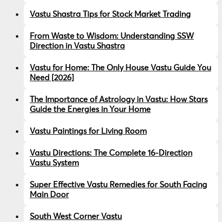
Vastu Shastra Tips for Stock Market Trading
From Waste to Wisdom: Understanding SSW
Direction in Vastu Shastra
Vastu for Home: The Only House Vastu Guide You
Need [2026]
The Importance of Astrology in Vastu: How Stars
Guide the Energies in Your Home
Vastu Paintings for Living Room
Vastu Directions: The Complete 16-Direction
Vastu System
Super Effective Vastu Remedies for South Facing
Main Door
South West Corner Vastu