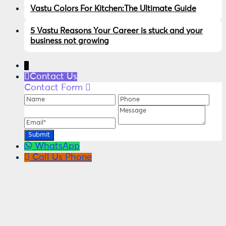
Vastu Colors For Kitchen:The Ultimate Guide
5 Vastu Reasons Your Career is stuck and your
business not growing
↓
Contact Us
Contact Form
Name
Phone
Ema
Message
WhatsApp
Call Us
Phone