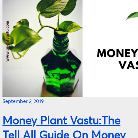
September 2, 2019
Money Plant Vastu:The
Tell All Guide On Money