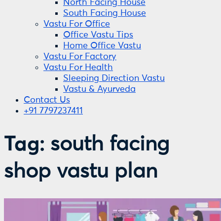
North Facing House
South Facing House
Vastu For Office
Office Vastu Tips
Home Office Vastu
Vastu For Factory
Vastu For Health
Sleeping Direction Vastu
Vastu & Ayurveda
Contact Us
+91 7797237411
Tag:
south facing
shop vastu plan