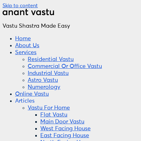
Skip to content
Vastu Shastra Made Easy
Home
About Us
Services
Residential Vastu
Commercial Or Office Vastu
Industrial Vastu
Astro Vastu
Numerology
Online Vastu
Articles
Vastu For Home
Flat Vastu
Main Door Vastu
West Facing House
East Facing House