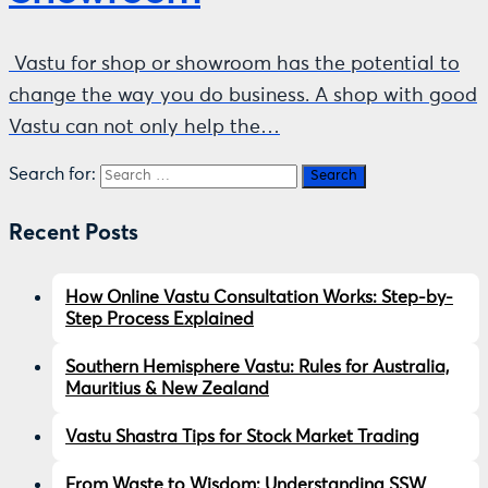
Vastu for shop or showroom has the potential to
change the way you do business. A shop with good
Vastu can not only help the…
Search for:
Recent Posts
How Online Vastu Consultation Works: Step-by-
Step Process Explained
Southern Hemisphere Vastu: Rules for Australia,
Mauritius & New Zealand
Vastu Shastra Tips for Stock Market Trading
From Waste to Wisdom: Understanding SSW