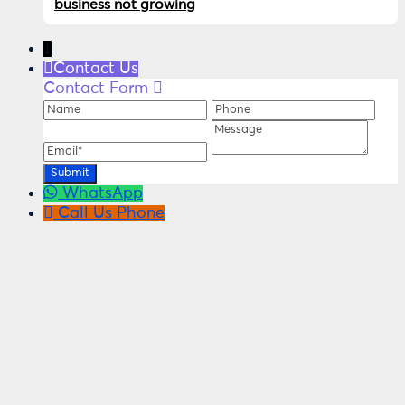
business not growing
↓
Contact Us
Contact Form
Name
Phone
Ema
Message
WhatsApp
Call Us
Phone