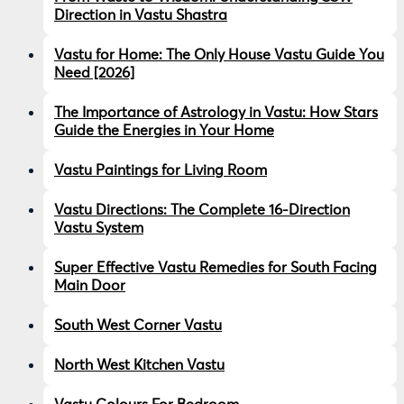
Direction in Vastu Shastra
Vastu for Home: The Only House Vastu Guide You
Need [2026]
The Importance of Astrology in Vastu: How Stars
Guide the Energies in Your Home
Vastu Paintings for Living Room
Vastu Directions: The Complete 16-Direction
Vastu System
Super Effective Vastu Remedies for South Facing
Main Door
South West Corner Vastu
North West Kitchen Vastu