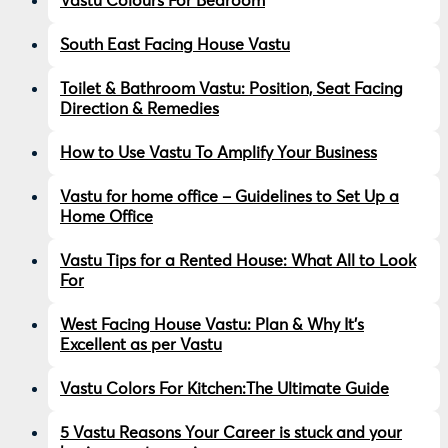
Vastu Colours For Bedroom
South East Facing House Vastu
Toilet & Bathroom Vastu: Position, Seat Facing
Direction & Remedies
How to Use Vastu To Amplify Your Business
Vastu for home office – Guidelines to Set Up a
Home Office
Vastu Tips for a Rented House: What All to Look
For
West Facing House Vastu: Plan & Why It’s
Excellent as per Vastu
Vastu Colors For Kitchen:The Ultimate Guide
5 Vastu Reasons Your Career is stuck and your