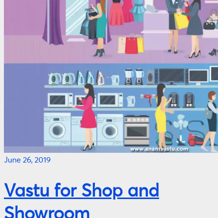
June 26, 2019
Vastu for Shop and
Showroom