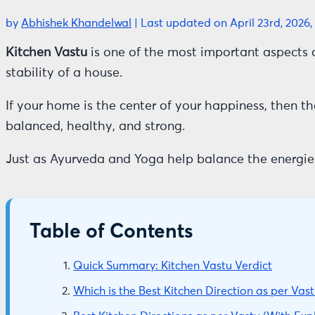
by
Abhishek Khandelwal
|
Last updated on April 23rd, 2026,
Kitchen Vastu
is one of the most important aspects 
stability of a house.
If your home is the center of your happiness, then th
balanced, healthy, and strong.
Just as Ayurveda and Yoga help balance the energie
Table of Contents
Quick Summary: Kitchen Vastu Verdict
Which is the Best Kitchen Direction as per Vast