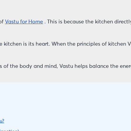
of
Vastu for Home
. This is because the kitchen directl
e kitchen is its heart. When the principles of kitchen 
s of the body and mind, Vastu helps balance the ener
u?