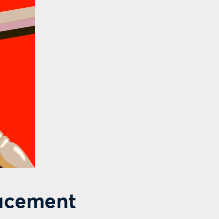
lacement