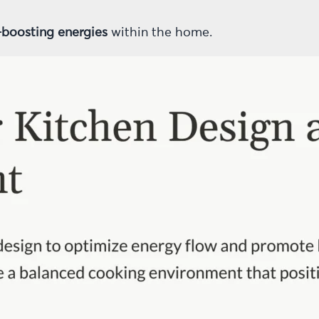
-boosting energies
within the home.