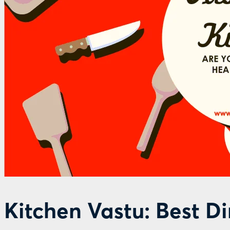
Kitchen Vastu: Best D