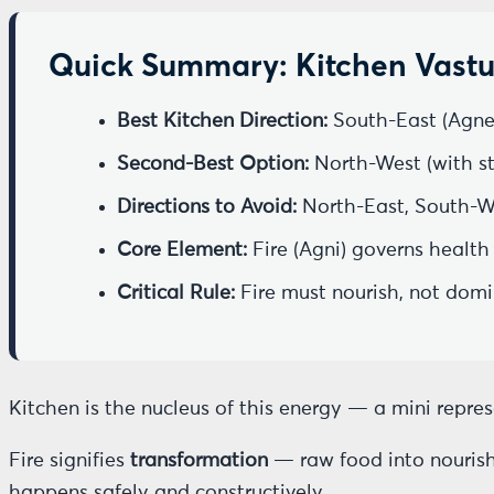
Quick Summary: Kitchen Vastu
Best Kitchen Direction:
South-East (Agne
Second-Best Option:
North-West (with str
Directions to Avoid:
North-East, South-W
Core Element:
Fire (Agni) governs health
Critical Rule:
Fire must nourish, not dom
Kitchen is the nucleus of this energy — a mini repre
Fire signifies
transformation
— raw food into nourishm
happens safely and constructively.