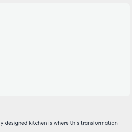
rly designed kitchen is where this transformation