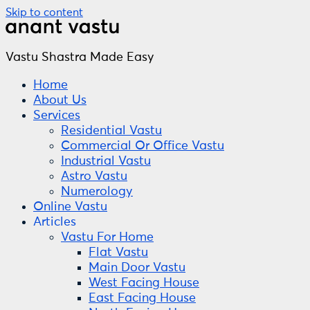
Skip to content
Vastu Shastra Made Easy
Home
About Us
Services
Residential Vastu
Commercial Or Office Vastu
Industrial Vastu
Astro Vastu
Numerology
Online Vastu
Articles
Vastu For Home
Flat Vastu
Main Door Vastu
West Facing House
East Facing House