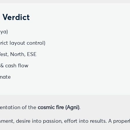
 Verdict
ya)
ict layout control)
est, North, ESE
 & cash flow
inate
sentation of the
cosmic fire (Agni)
.
ent, desire into passion, effort into results. A prope