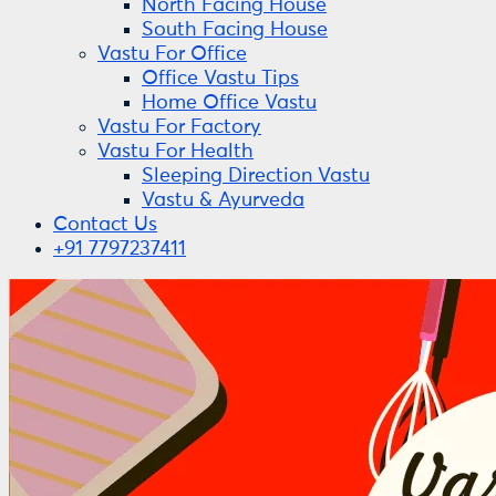
North Facing House
South Facing House
Vastu For Office
Office Vastu Tips
Home Office Vastu
Vastu For Factory
Vastu For Health
Sleeping Direction Vastu
Vastu & Ayurveda
Contact Us
+91 7797237411