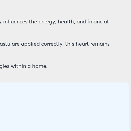
y influences the energy, health, and financial
Vastu are applied correctly, this heart remains
gies within a home.