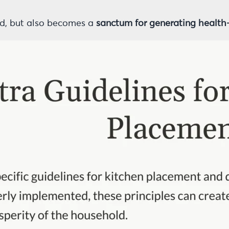
od, but also becomes a
sanctum for generating health