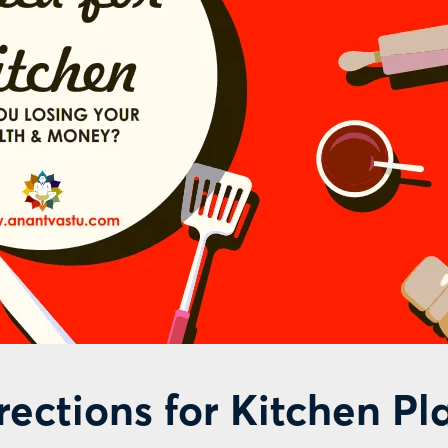
irections for Kitchen P