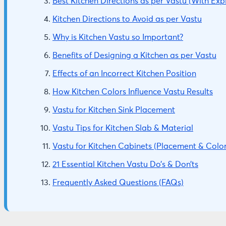
Best Kitchen Directions as per Vastu (With Exp
Kitchen Directions to Avoid as per Vastu
Why is Kitchen Vastu so Important?
Benefits of Designing a Kitchen as per Vastu
Effects of an Incorrect Kitchen Position
How Kitchen Colors Influence Vastu Results
Vastu for Kitchen Sink Placement
Vastu Tips for Kitchen Slab & Material
Vastu for Kitchen Cabinets (Placement & Color
21 Essential Kitchen Vastu Do’s & Don’ts
Frequently Asked Questions (FAQs)