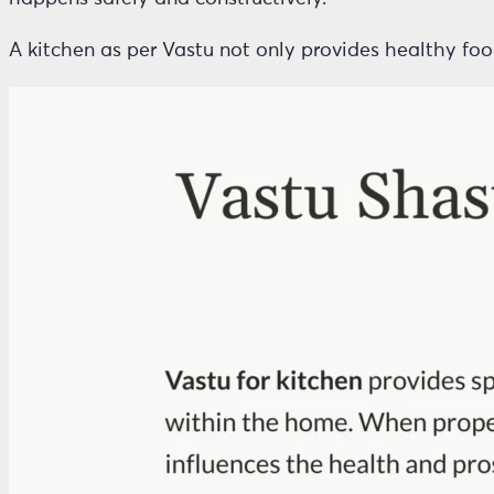
A kitchen as per Vastu not only provides healthy fo