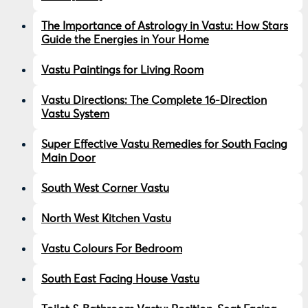
The Importance of Astrology in Vastu: How Stars
Guide the Energies in Your Home
Vastu Paintings for Living Room
Vastu Directions: The Complete 16-Direction
Vastu System
Super Effective Vastu Remedies for South Facing
Main Door
South West Corner Vastu
North West Kitchen Vastu
Vastu Colours For Bedroom
South East Facing House Vastu