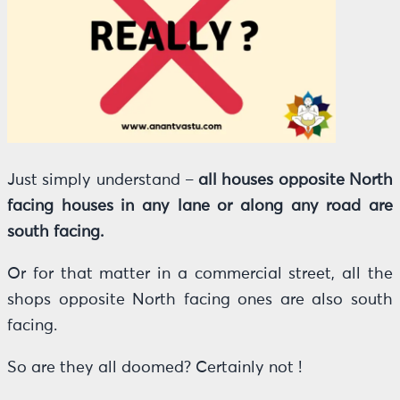
Just simply understand –
all houses opposite North
facing houses in any lane or along any road are
south facing.
Or for that matter in a commercial street, all the
shops opposite North facing ones are also south
facing.
So are they all doomed? Certainly not !