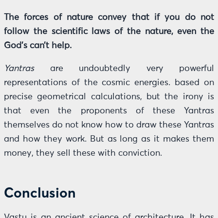
The forces of nature convey that if you do not
follow the scientific laws of the nature, even the
God’s can’t help.
Yantras
are undoubtedly very powerful
representations of the cosmic energies. based on
precise geometrical calculations, but the irony is
that even the proponents of these Yantras
themselves do not know how to draw these Yantras
and how they work. But as long as it makes them
money, they sell these with conviction.
Conclusion
Vastu is an ancient science of architecture. It has