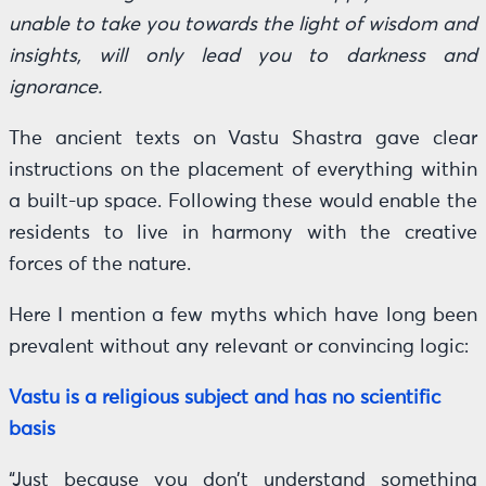
unable to take you towards the light of wisdom and
insights, will only lead you to darkness and
ignorance.
The ancient texts on Vastu Shastra gave clear
instructions on the placement of everything within
a built-up space. Following these would enable the
residents to live in harmony with the creative
forces of the nature.
Here I mention a few myths which have long been
prevalent without any relevant or convincing logic:
Vastu is a religious subject and has no scientific
basis
“Just because you don’t understand something