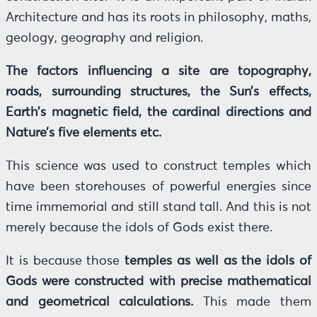
Architecture and has its roots in philosophy, maths,
geology, geography and religion.
The factors influencing a site are topography,
roads, surrounding structures, the Sun’s effects,
Earth’s magnetic field, the cardinal directions and
Nature’s five elements etc.
This science was used to construct temples which
have been storehouses of powerful energies since
time immemorial and still stand tall. And this is not
merely because the idols of Gods exist there.
It is because those
temples as well as the idols of
Gods were constructed with precise mathematical
and geometrical calculations.
This made them