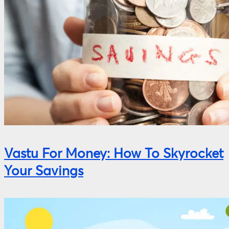
Vastu For Money: How To Skyrocket
Your Savings