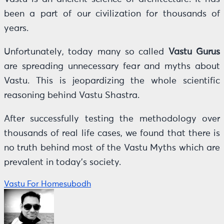
been a part of our civilization for thousands of
years.
Unfortunately, today many so called
Vastu Gurus
are spreading unnecessary fear and myths about
Vastu. This is jeopardizing the whole scientific
reasoning behind Vastu Shastra.
After successfully testing the methodology over
thousands of real life cases, we found that there is
no truth behind most of the Vastu Myths which are
prevalent in today’s society.
Vastu For Home
subodh