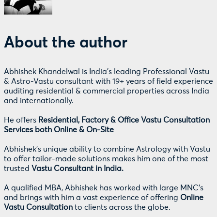
About the author
Abhishek Khandelwal is India's leading Professional Vastu
& Astro-Vastu consultant with 19+ years of field experience
auditing residential & commercial properties across India
and internationally.
He offers
Residential, Factory & Office Vastu Consultation
Services both Online & On-Site
Abhishek's unique ability to combine Astrology with Vastu
to offer tailor-made solutions makes him one of the most
trusted
Vastu Consultant in India.
A qualified MBA, Abhishek has worked with large MNC's
and brings with him a vast experience of offering
Online
Vastu Consultation
to clients across the globe.