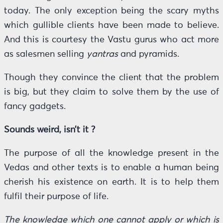
today. The only exception being the scary myths
which gullible clients have been made to believe.
And this is courtesy the Vastu gurus who act more
as salesmen selling
yantras
and pyramids.
Though they convince the client that the problem
is big, but they claim to solve them by the use of
fancy gadgets.
Sounds weird, isn’t it ?
The purpose of all the knowledge present in the
Vedas and other texts is to enable a human being
cherish his existence on earth. It is to help them
fulfil their purpose of life.
The knowledge which one cannot apply or which is