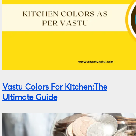
Vastu Colors For Kitchen:The
Ultimate Guide