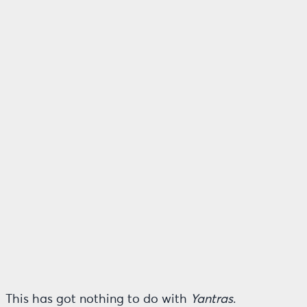
This has got nothing to do with
Yantras
.