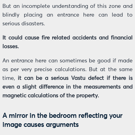
But an incomplete understanding of this zone and
blindly placing an entrance here can lead to
serious disasters.
It could cause fire related accidents and financial
losses.
An entrance here can sometimes be good if made
as per very precise calculations. But at the same
time,
it can be a serious Vastu defect if there is
even a slight difference in the measurements and
magnetic calculations of the property.
A mirror in the bedroom reflecting your
image causes arguments