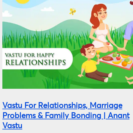
Vastu For Relationships, Marriage
Problems & Family Bonding | Anant
Vastu