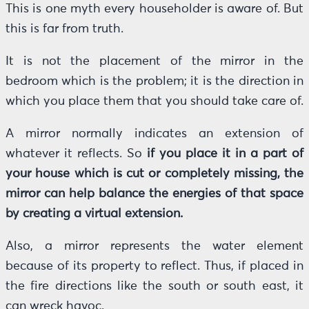
This is one myth every householder is aware of. But
this is far from truth.
It is not the placement of the mirror in the
bedroom which is the problem; it is the direction in
which you place them that you should take care of.
A mirror normally indicates an extension of
whatever it reflects. So
if you place it in a part of
your house which is cut or completely missing, the
mirror can help balance the energies of that space
by creating a virtual extension.
Also, a mirror represents the water element
because of its property to reflect. Thus, if placed in
the fire directions like the south or south east, it
can wreck havoc.