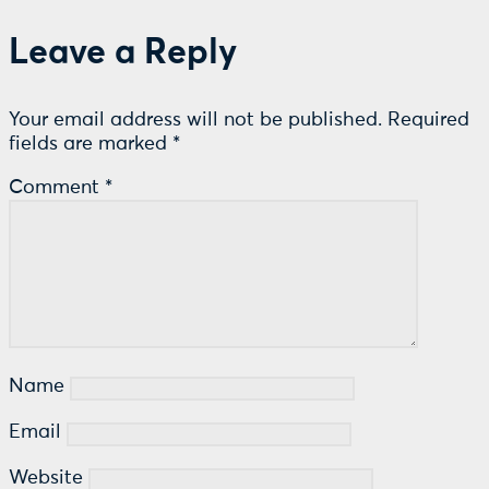
Leave a Reply
Your email address will not be published.
Required
fields are marked
*
Comment
*
Name
Email
Website