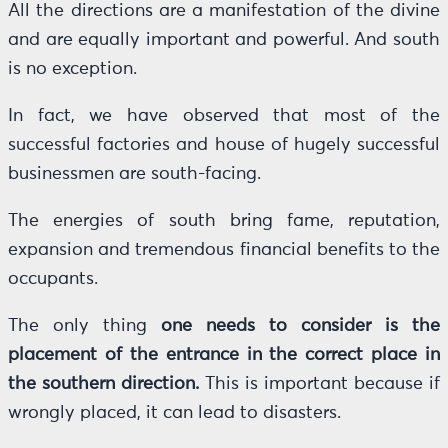
All the directions are a manifestation of the divine
and are equally important and powerful. And south
is no exception.
In fact, we have observed that most of the
successful factories and house of hugely successful
businessmen are south-facing.
The energies of south bring fame, reputation,
expansion and tremendous financial benefits to the
occupants.
The only thing
one needs to consider is the
placement of the entrance in the correct place in
the southern direction.
This is important because if
wrongly placed, it can lead to disasters.