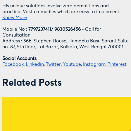
His unique solutions involve zero demolitions and
practical Vastu remedies which are easy to implement.
Know More
Mobile No :
7797237411/ 9830526456
- Call for
Consultation
Address : 56E, Stephen House, Hemanta Basu Sarani, Suite
no. 87, 5th floor, Lal Bazar, Kolkata, West Bengal 700001
Social Accounts
Facebook
,
Linkedin
,
Twitter
,
Youtube
,
Instagram
,
Pinterest
Related Posts