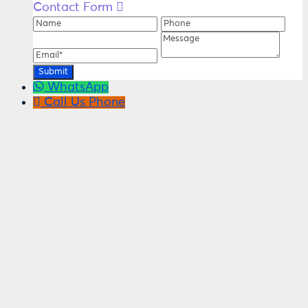
Contact Form
Name
Phone
Ema
Message
WhatsApp
Call Us
Phone