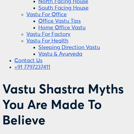
North Facing House
South Facing House
Vastu For Office
Office Vastu Tips
Home Office Vastu
Vastu For Factory
Vastu For Health
Sleeping Direction Vastu
Vastu & Ayurveda
Contact Us
+91 7797237411
Vastu Shastra Myths
You Are Made To
Believe