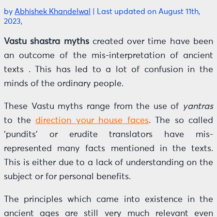
by
Abhishek Khandelwal
|
Last updated on August 11th,
2023,
Vastu shastra myths
created over time have been
an outcome of the mis-interpretation of ancient
texts . This has led to a lot of confusion in the
minds of the ordinary people.
These Vastu myths range from the use of
yantras
to the
direction your house faces
. The so called
‘pundits’ or erudite translators have mis-
represented many facts mentioned in the texts.
This is either due to a lack of understanding on the
subject or for personal benefits.
The principles which came into existence in the
ancient ages are still very much relevant even