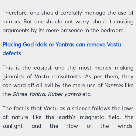
Therefore, one should carefully manage the use of
mirrors. But one should not worry about it causing
arguments by its mere presence in the bedroom.
Placing God idols or Yantras can remove Vastu
defects
This is the easiest and the most money making
gimmick of Vastu consultants. As per them, they
can ward off all evil by the mere use of
Yantras
like
the
Shree Yantra, Kuber yantra
etc.
The fact is that Vastu as a science follows the laws
of nature like the earth’s magnetic field, the
sunlight and the flow of the winds.