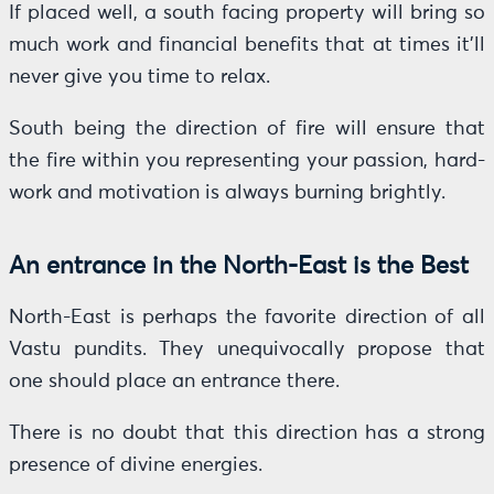
If placed well, a south facing property will bring so
much work and financial benefits that at times it’ll
never give you time to relax.
South being the direction of fire will ensure that
the fire within you representing your passion, hard-
work and motivation is always burning brightly.
An entrance in the North-East is the Best
North-East is perhaps the favorite direction of all
Vastu pundits. They unequivocally propose that
one should place an entrance there.
There is no doubt that this direction has a strong
presence of divine energies.