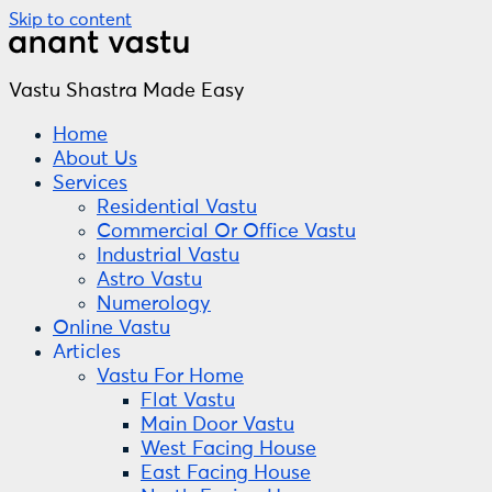
Skip to content
Vastu Shastra Made Easy
Home
About Us
Services
Residential Vastu
Commercial Or Office Vastu
Industrial Vastu
Astro Vastu
Numerology
Online Vastu
Articles
Vastu For Home
Flat Vastu
Main Door Vastu
West Facing House
East Facing House