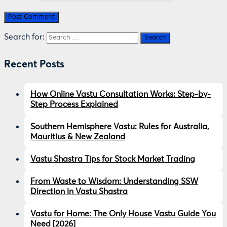
Search for:
Recent Posts
How Online Vastu Consultation Works: Step-by-
Step Process Explained
Southern Hemisphere Vastu: Rules for Australia,
Mauritius & New Zealand
Vastu Shastra Tips for Stock Market Trading
From Waste to Wisdom: Understanding SSW
Direction in Vastu Shastra
Vastu for Home: The Only House Vastu Guide You
Need [2026]