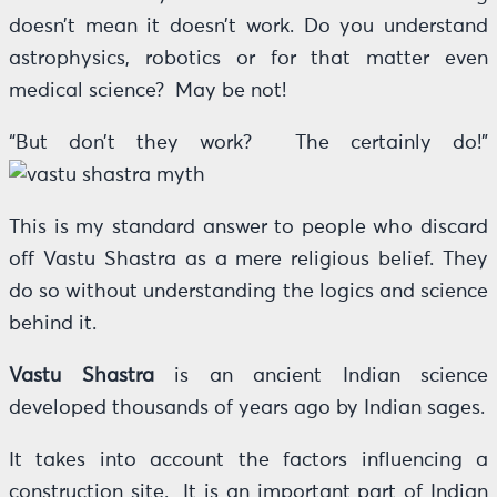
doesn’t mean it doesn’t work. Do you understand
astrophysics, robotics or for that matter even
medical science? May be not!
“But don’t they work? The certainly do!”
This is my standard answer to people who discard
off Vastu Shastra as a mere religious belief. They
do so without understanding the logics and science
behind it.
Vastu Shastra
is an ancient Indian science
developed thousands of years ago by Indian sages.
It takes into account the factors influencing a
construction site. It is an important part of Indian