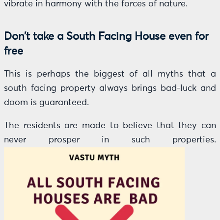
vibrate in harmony with the forces of nature.
Don’t take a South Facing House even for
free
This is perhaps the biggest of all myths that a
south facing property always brings bad-luck and
doom is guaranteed.
The residents are made to believe that they can
never prosper in such properties.