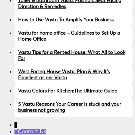
Toilet & Bathroom Vastu: Position, Seat Facing
Direction & Remedies
How to Use Vastu To Amplify Your Business
Vastu for home office – Guidelines to Set Up a
Home Office
Vastu Tips for a Rented House: What All to Look
For
West Facing House Vastu: Plan & Why It’s
Excellent as per Vastu
Vastu Colors For Kitchen:The Ultimate Guide
5 Vastu Reasons Your Career is stuck and your
business not growing
↓
Contact Us