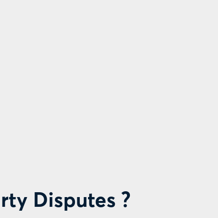
rty Disputes ?