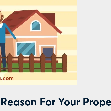
Reason For Your Prope