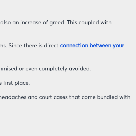
also an increase of greed. This coupled with
ms. Since there is direct
connection between your
minmised or even completely avoided.
first place.
of headaches and court cases that come bundled with