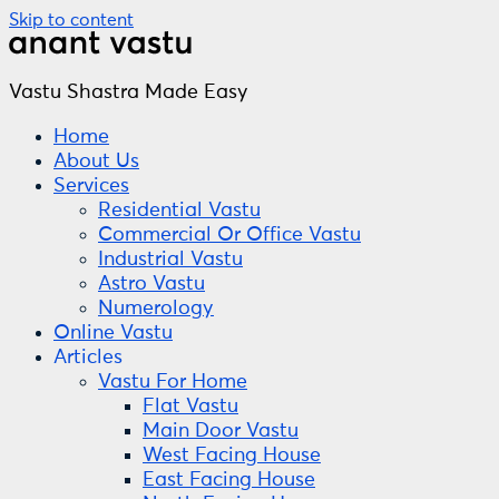
Skip to content
Vastu Shastra Made Easy
Home
About Us
Services
Residential Vastu
Commercial Or Office Vastu
Industrial Vastu
Astro Vastu
Numerology
Online Vastu
Articles
Vastu For Home
Flat Vastu
Main Door Vastu
West Facing House
East Facing House