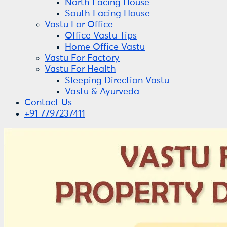
North Facing House
South Facing House
Vastu For Office
Office Vastu Tips
Home Office Vastu
Vastu For Factory
Vastu For Health
Sleeping Direction Vastu
Vastu & Ayurveda
Contact Us
+91 7797237411