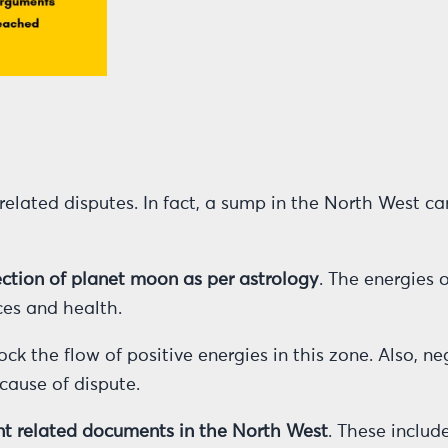
elated disputes. In fact, a sump in the North West ca
ection of planet moon as per astrology
. The energies 
ces and health.
ck the flow of positive energies in this zone. Also, n
ause of dispute.
ment related documents in the North West
. These includ