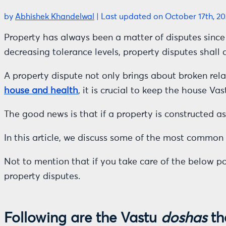
by
Abhishek Khandelwal
|
Last updated on October 17th, 20
Property has always been a matter of disputes since 
decreasing tolerance levels, property disputes shall c
A property dispute not only brings about broken relat
house and health
, it is crucial to keep the house Va
The good news is that if a property is constructed a
In this article, we discuss some of the most common r
Not to mention that if you take care of the below p
property disputes.
Following are the Vastu
doshas
th