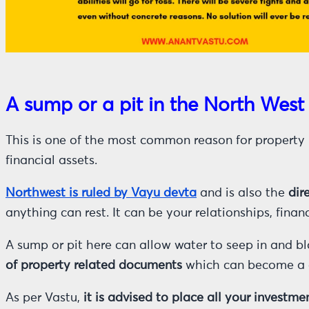
A sump or a pit in the North West
This is one of the most common reason for property r
financial assets.
Northwest is ruled by Vayu devta
and is also the
dir
anything can rest. It can be your relationships, finan
A sump or pit here can allow water to seep in and blo
of property related documents
which can become a c
As per Vastu,
it is advised to place all your invest