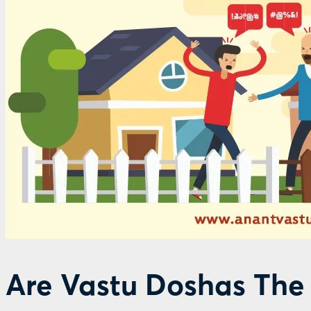
Are Vastu Doshas The 