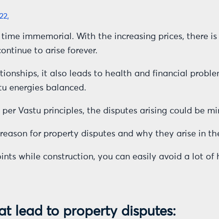
22,
time immemorial. With the increasing prices, there is 
ontinue to arise forever.
ionships, it also leads to health and financial proble
stu energies balanced.
s per Vastu principles, the disputes arising could be 
eason for property disputes and why they arise in the 
oints while construction, you can easily avoid a lot 
at lead to property disputes: