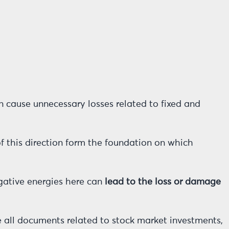
n cause unnecessary losses related to fixed and
of this direction form the foundation on which
egative energies here can
lead to the loss or damage
e all documents related to stock market investments,